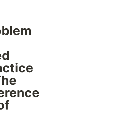
oblem 
d 
ctice 
he 
erence 
f 