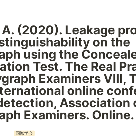
 A. (2020). Leakage pr
stinguishability on the 
aph using the Conceale
ation Test. The Real Pra
ygraph Examiners Ⅷ, T
international online conf
 detection, Association o
aph Examiners. Online.
国際学会