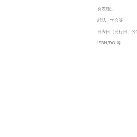
発表種別
雑誌・学会等
ISBN/DOI等