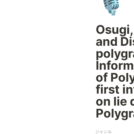
🎙️
Osugi,
and Di
polygr
Inform
of Pol
first 
on lie
Polygr
ジャンル