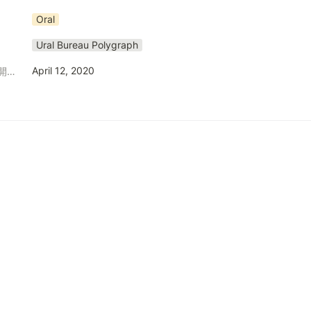
Oral
Ural Bureau Polygraph
April 12, 2020
発表日（発行日、公開日等）