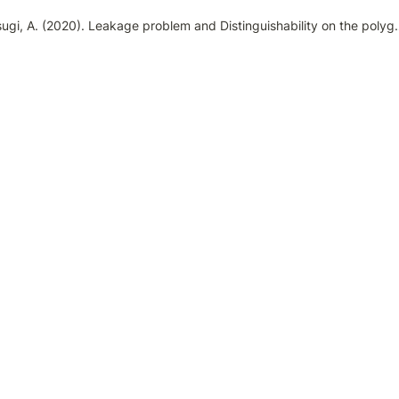
Osugi, A. (2020). Leakage problem and Distinguishability on the polygraph using the Concealed Information T