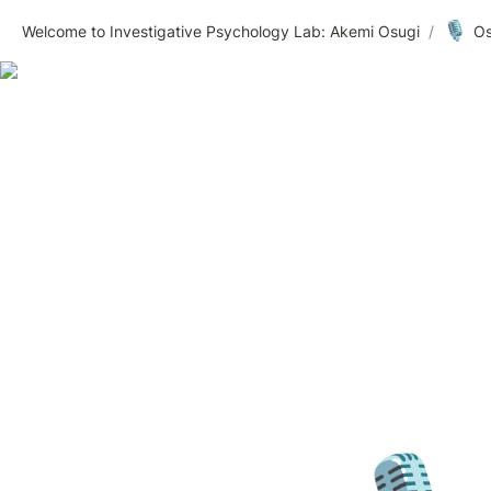
🎙️
Welcome to Investigative Psychology Lab: Akemi Osugi
/